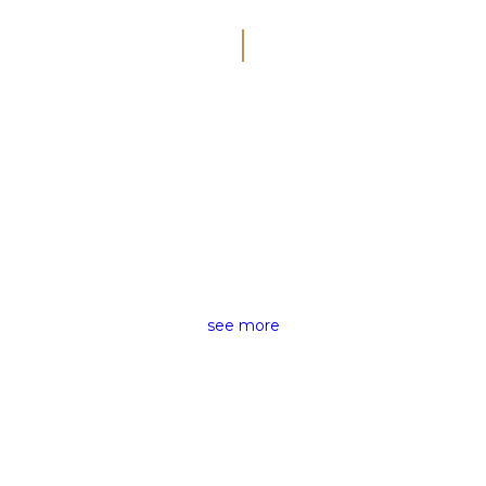
SMART VISUAL
CINEMATIC
VIDEOGRAPHY
see more