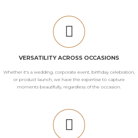
VERSATILITY ACROSS OCCASIONS
Whether it's a wedding, corporate event, birthday celebration,
or product launch, we have the expertise to capture
moments beautifully, regardless of the occasion.