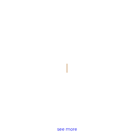
THE RIGHT NEWS FOR ALL
NEWS REPORTING
see more