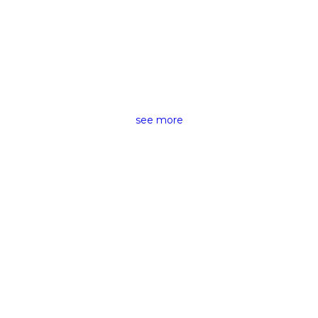
CAMERAS &
ACCESSORIES RENTING
see more