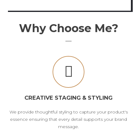
Why Choose Me?
CREATIVE STAGING & STYLING
We provide thoughtful styling to capture your product's
essence ensuring that every detail supports your brand
message.