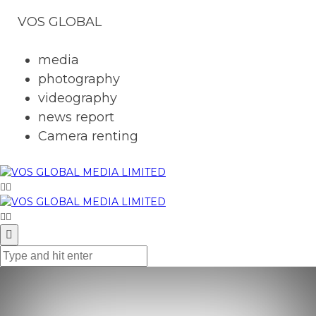
VOS GLOBAL
media
photography
videography
news report
Camera renting