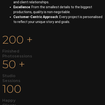
and client relationships.
Excellence
: From the smallest details to the biggest
productions, quality is non-negotiable.
Customer-Centric Approach
: Every project is personalised
to reflect your unique story and goals.
200
+
Finished
Photosessions
50
+
Studio
Sessions
100
Happy