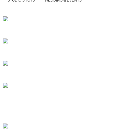
STUDIO SHOTS
WEDDING & EVENTS