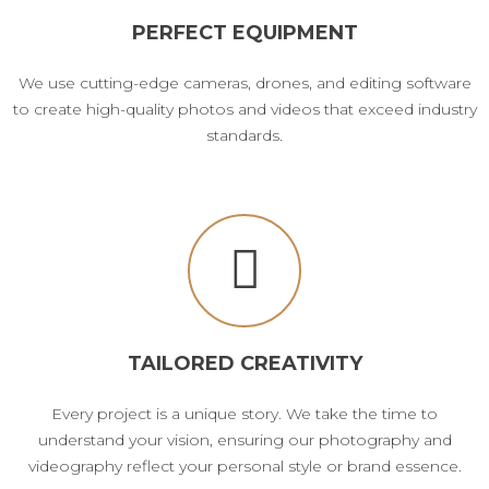
PERFECT EQUIPMENT
We use cutting-edge cameras, drones, and editing software
to create high-quality photos and videos that exceed industry
standards.
TAILORED CREATIVITY
Every project is a unique story. We take the time to
understand your vision, ensuring our photography and
videography reflect your personal style or brand essence.