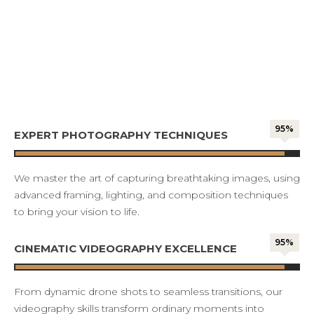
95%
EXPERT PHOTOGRAPHY TECHNIQUES
We master the art of capturing breathtaking images, using
advanced framing, lighting, and composition techniques
to bring your vision to life.
95%
CINEMATIC VIDEOGRAPHY EXCELLENCE
From dynamic drone shots to seamless transitions, our
videography skills transform ordinary moments into