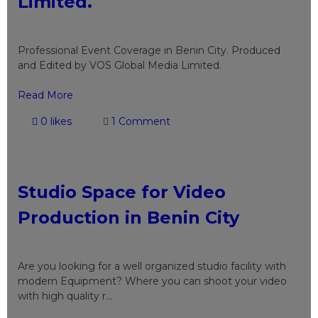
Limited.
Professional Event Coverage in Benin City. Produced
and Edited by VOS Global Media Limited.
Read More
0 likes
1 Comment
Studio Space for Video
Production in Benin City
Are you looking for a well organized studio facility with
modern Equipment? Where you can shoot your video
with high quality r...