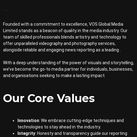
Founded with a commitment to excellence, VOS Global Media
Limited stands as a beacon of quality in the media industry. Our
team of skilled professionals blends artistry and technology to
offer unparalleled videography and photography services,
alongside reliable and engaging news reporting as a leading .
With a deep understanding of the power of visuals and storytelling,
we’ve become the go-to media partner for individuals, businesses,
and organisations seeking to make a lasting impact.
Our Core Values
Innovation
: We embrace cutting-edge techniques and
technologies to stay ahead in the industry.
Integrity
: Honesty and transparency guide our reporting