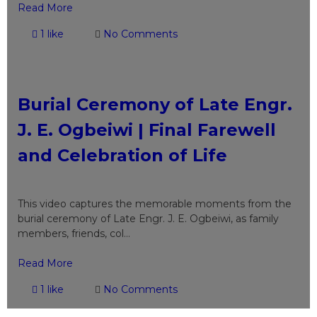
Read More
1 like
No Comments
Burial Ceremony of Late Engr.
J. E. Ogbeiwi | Final Farewell
and Celebration of Life
This video captures the memorable moments from the
burial ceremony of Late Engr. J. E. Ogbeiwi, as family
members, friends, col...
Read More
1 like
No Comments