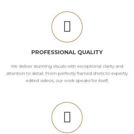
PROFESSIONAL QUALITY
We deliver stunning visuals with exceptional clarity and
attention to detail. From perfectly framed shots to expertly
edited videos, our work speaks for itself.