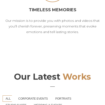
TIMELESS MEMORIES
Our mission is to provide you with photos and videos that
you’ll cherish forever, preserving moments that evoke
emotions and tell lasting stories.
Our Latest
Works
ALL
CORPORATE EVENTS
PORTRAITS