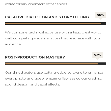
extraordinary cinematic experiences.
95%
CREATIVE DIRECTION AND STORYTELLING
We combine technical expertise with artistic creativity to
craft compelling visual narratives that resonate with your
audience.
92%
POST-PRODUCTION MASTERY
Our skilled editors use cutting-edge software to enhance
every photo and video, ensuring flawless colour grading,
sound design, and visual effects.