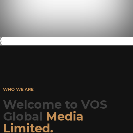
WHO WE ARE
Welcome to VOS
Global
Media
Limited.