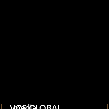
VOS GLOBAL