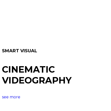
SMART VISUAL
CINEMATIC
VIDEOGRAPHY
see more