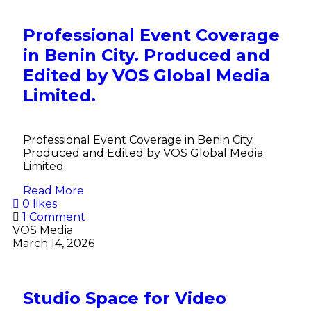
Professional Event Coverage
in Benin City. Produced and
Edited by VOS Global Media
Limited.
Professional Event Coverage in Benin City.
Produced and Edited by VOS Global Media
Limited.
Read More
0 likes
1 Comment
VOS Media
March 14, 2026
Studio Space for Video