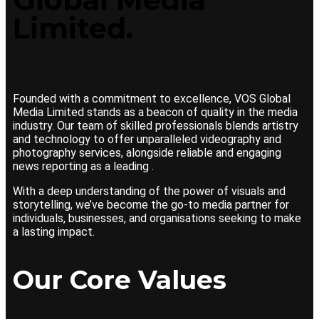
Limited.
Founded with a commitment to excellence, VOS Global
Media Limited stands as a beacon of quality in the media
industry. Our team of skilled professionals blends artistry
and technology to offer unparalleled videography and
photography services, alongside reliable and engaging
news reporting as a leading .
With a deep understanding of the power of visuals and
storytelling, we’ve become the go-to media partner for
individuals, businesses, and organisations seeking to make
a lasting impact.
Our Core Values