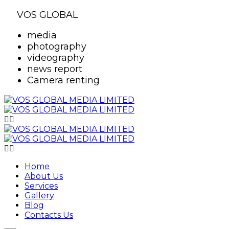
VOS GLOBAL
media
photography
videography
news report
Camera renting
Home
About Us
Services
Gallery
Blog
Contacts Us