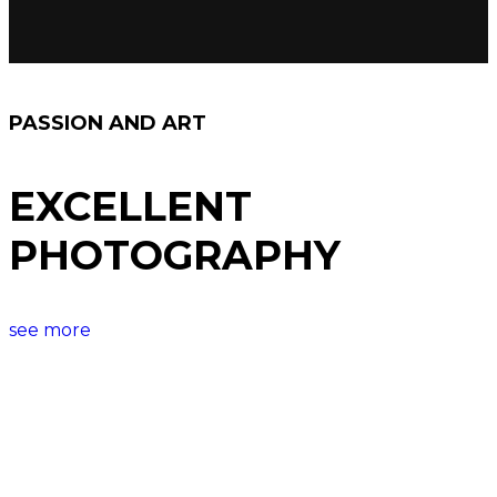
PASSION AND ART
EXCELLENT
PHOTOGRAPHY
see more