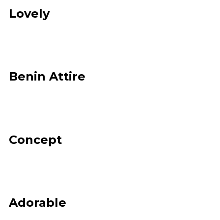
Lovely
Benin Attire
Concept
Adorable