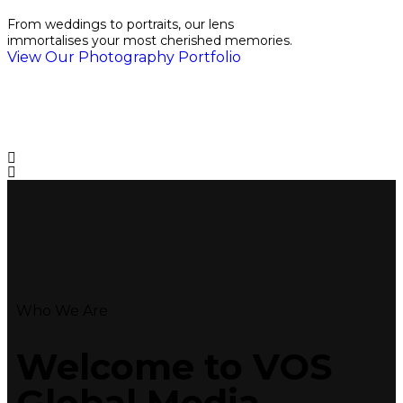
From weddings to portraits, our lens
immortalises your most cherished memories.
View Our Photography Portfolio
Who We Are
Welcome to VOS
Global
Media