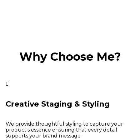
Why Choose Me?
Creative Staging & Styling
We provide thoughtful styling to capture your
product's essence ensuring that every detail
supports your brand message.