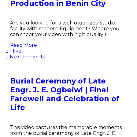
Production in Benin City
Are you looking for a well organized studio
facility with modern Equipment? Where you
can shoot your video with high quality r...
Read More
1 like
No Comments
Burial Ceremony of Late
Engr. J. E. Ogbeiwi | Final
Farewell and Celebration of
Life
This video captures the memorable moments
from the burial ceremony of Late Engr. J. E.