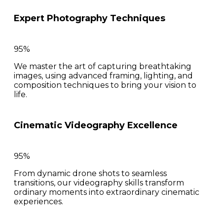
Expert Photography Techniques
95%
We master the art of capturing breathtaking
images, using advanced framing, lighting, and
composition techniques to bring your vision to
life.
Cinematic Videography Excellence
95%
From dynamic drone shots to seamless
transitions, our videography skills transform
ordinary moments into extraordinary cinematic
experiences.