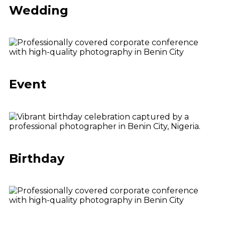
Wedding
Event
Birthday