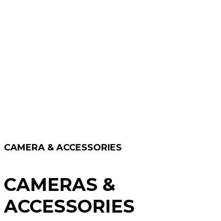
CAMERA & ACCESSORIES
CAMERAS &
ACCESSORIES