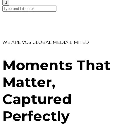
WE ARE VOS GLOBAL MEDIA LIMITED
Moments That
Matter,
Captured
Perfectly