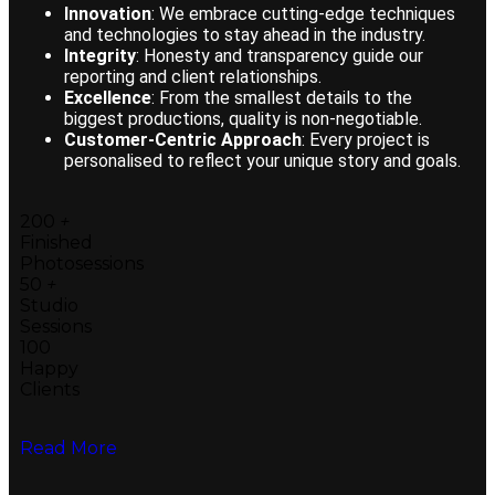
Innovation
: We embrace cutting-edge techniques
and technologies to stay ahead in the industry.
Integrity
: Honesty and transparency guide our
reporting and client relationships.
Excellence
: From the smallest details to the
biggest productions, quality is non-negotiable.
Customer-Centric Approach
: Every project is
personalised to reflect your unique story and goals.
200
+
Finished
Photosessions
50
+
Studio
Sessions
100
Happy
Clients
Read More