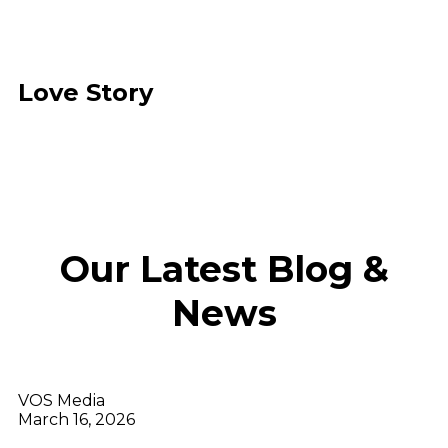
Love Story
Our Latest Blog &
News
VOS Media
March 16, 2026