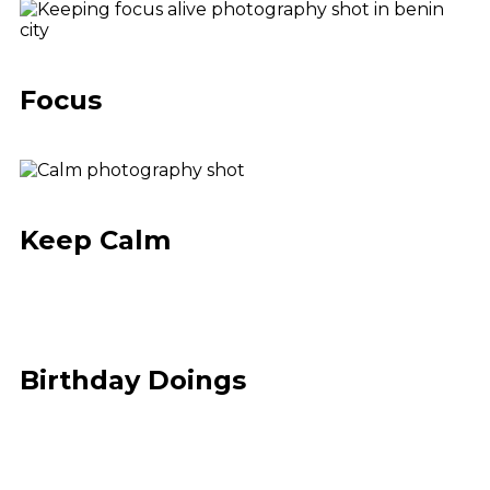
Focus
Keep Calm
Birthday Doings