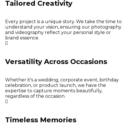
Tailored Creativity
Every project is a unique story. We take the time to
understand your vision, ensuring our photography
and videography reflect your personal style or
brand essence.
Versatility Across Occasions
Whether it's a wedding, corporate event, birthday
celebration, or product launch, we have the
expertise to capture moments beautifully,
regardless of the occasion.
Timeless Memories