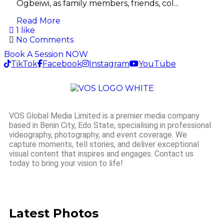
Ogbeiwi, as family members, friends, col...
Read More
1 like
No Comments
Book A Session NOW
TikTok
Facebook
Instagram
YouTube
VOS Global Media Limited is a premier media company
based in Benin City, Edo State, specialising in professional
videography, photography, and event coverage. We
capture moments, tell stories, and deliver exceptional
visual content that inspires and engages. Contact us
today to bring your vision to life!
Latest Photos