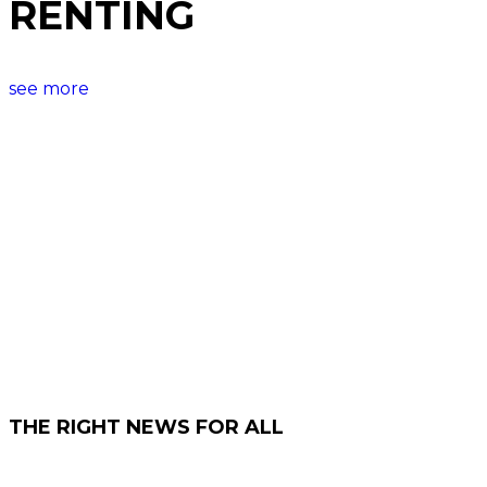
RENTING
see more
THE RIGHT NEWS FOR ALL