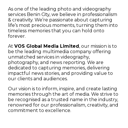
As one of the leading photo and videography
services Benin City, we believe in professionalism
& creativity. We’re passionate about capturing
life’s most precious moments, turning them into
timeless memories that you can hold onto
forever.
At
VOS Global Media Limited
, our mission is to
be the leading multimedia company offering
unmatched services in videography,
photography, and news reporting. We are
dedicated to capturing memories, delivering
impactful news stories, and providing value to
our clients and audiences.
Our vision is to inform, inspire, and create lasting
memories through the art of media. We strive to
be recognised as a trusted name in the industry,
renowned for our professionalism, creativity, and
commitment to excellence.