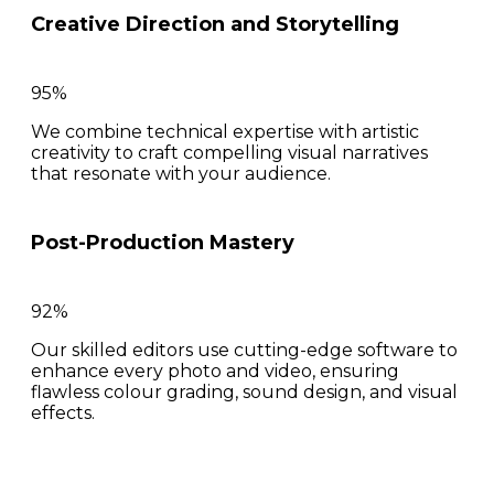
Creative Direction and Storytelling
95%
We combine technical expertise with artistic
creativity to craft compelling visual narratives
that resonate with your audience.
Post-Production Mastery
92%
Our skilled editors use cutting-edge software to
enhance every photo and video, ensuring
flawless colour grading, sound design, and visual
effects.