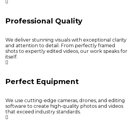
Professional Quality
We deliver stunning visuals with exceptional clarity
and attention to detail. From perfectly framed
shots to expertly edited videos, our work speaks for
itself.
Perfect Equipment
We use cutting-edge cameras, drones, and editing
software to create high-quality photos and videos
that exceed industry standards.