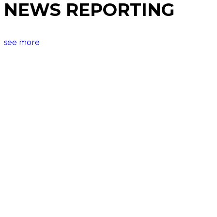
NEWS REPORTING
see more