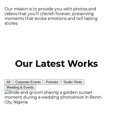
Our mission is to provide you with photos and
videos that you’ll cherish forever, preserving
moments that evoke emotions and tell lasting
stories.
Our Latest
Works
All
Corporate Events
Portraits
Studio Shots
Wedding & Events