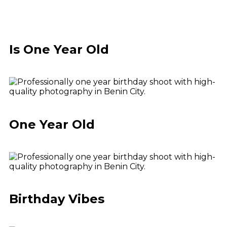
Is One Year Old
One Year Old
Birthday Vibes