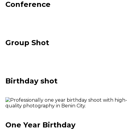
Conference
Group Shot
Birthday shot
One Year Birthday