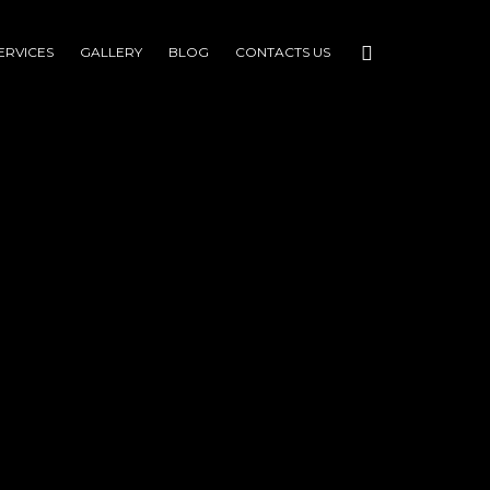
ERVICES
GALLERY
BLOG
CONTACTS US