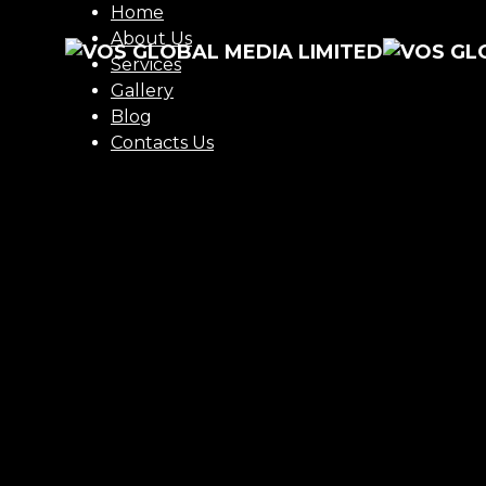
Home
About Us
Services
Gallery
Blog
Contacts Us