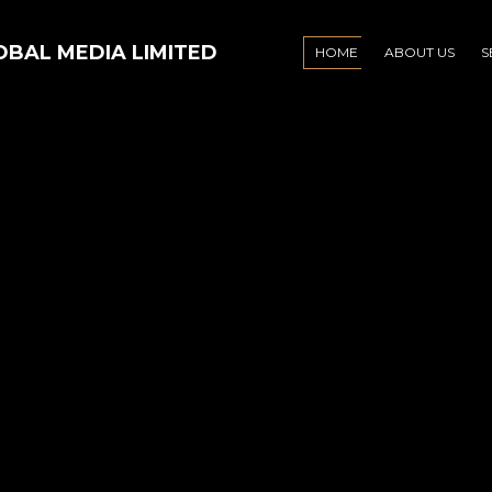
HOME
ABOUT US
S