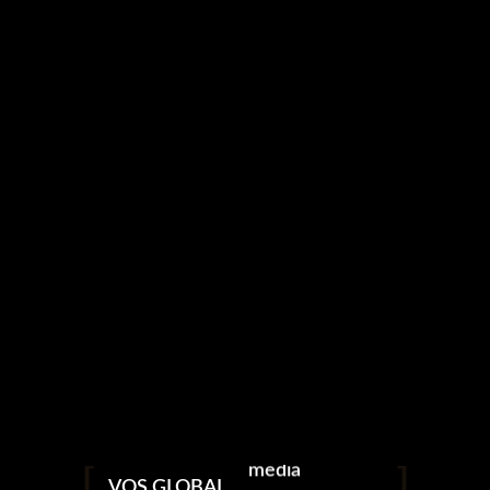
media
VOS GLOBAL
photography