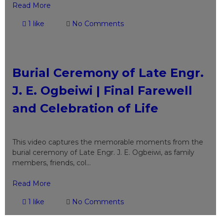
Read More
1 like
No Comments
Burial Ceremony of Late Engr.
J. E. Ogbeiwi | Final Farewell
and Celebration of Life
This video captures the memorable moments from the
burial ceremony of Late Engr. J. E. Ogbeiwi, as family
members, friends, col...
Read More
1 like
No Comments