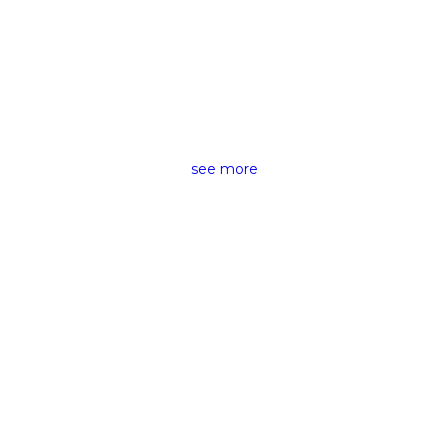
CAMERAS &
ACCESSORIES RENTING
see more