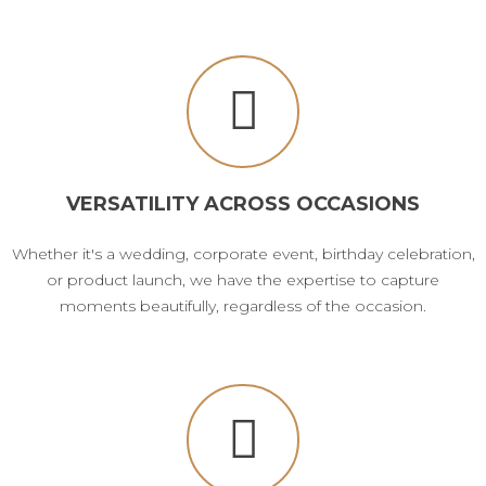
VERSATILITY ACROSS OCCASIONS
Whether it's a wedding, corporate event, birthday celebration,
or product launch, we have the expertise to capture
moments beautifully, regardless of the occasion.