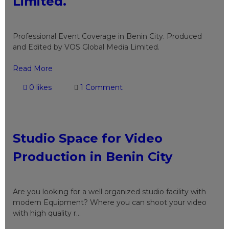
Limited.
Professional Event Coverage in Benin City. Produced
and Edited by VOS Global Media Limited.
Read More
0 likes
1 Comment
Studio Space for Video
Production in Benin City
Are you looking for a well organized studio facility with
modern Equipment? Where you can shoot your video
with high quality r...