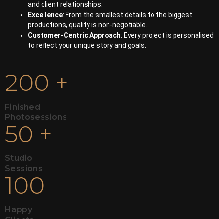
and client relationships.
Excellence
: From the smallest details to the biggest
productions, quality is non-negotiable.
Customer-Centric Approach
: Every project is personalised
to reflect your unique story and goals.
200
+
Finished
Photosessions
50
+
Studio
Sessions
100
Happy