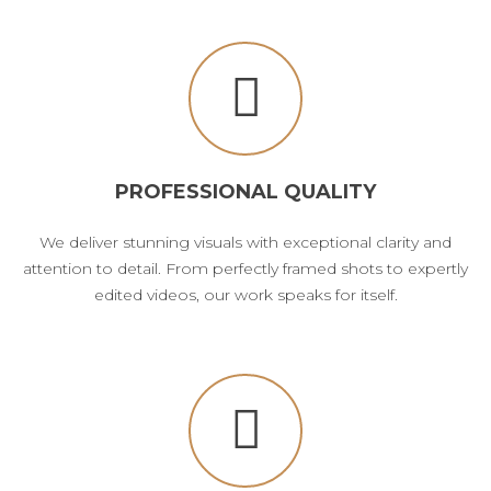
PROFESSIONAL QUALITY
We deliver stunning visuals with exceptional clarity and
attention to detail. From perfectly framed shots to expertly
edited videos, our work speaks for itself.