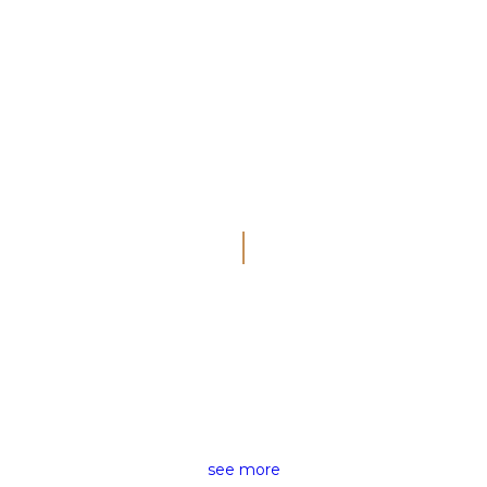
THE RIGHT NEWS FOR ALL
NEWS REPORTING
see more