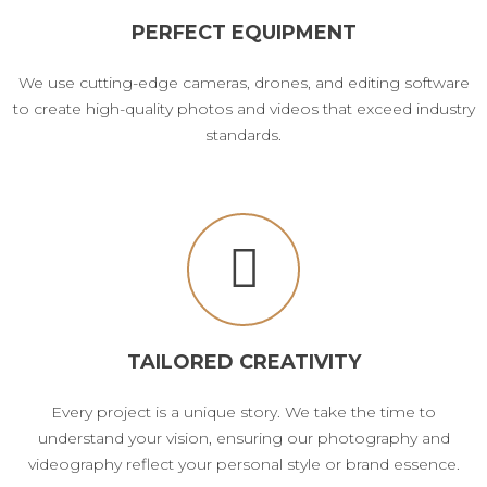
PERFECT EQUIPMENT
We use cutting-edge cameras, drones, and editing software
to create high-quality photos and videos that exceed industry
standards.
TAILORED CREATIVITY
Every project is a unique story. We take the time to
understand your vision, ensuring our photography and
videography reflect your personal style or brand essence.