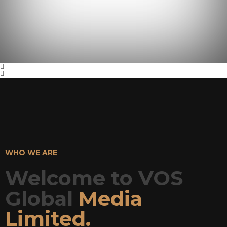
WHO WE ARE
Welcome to VOS
Global
Media
Limited.