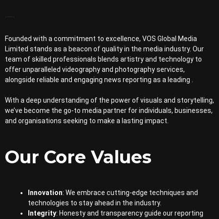
Founded with a commitment to excellence, VOS Global Media
Limited stands as a beacon of quality in the media industry. Our
team of skilled professionals blends artistry and technology to
offer unparalleled videography and photography services,
alongside reliable and engaging news reporting as a leading .
With a deep understanding of the power of visuals and storytelling,
we’ve become the go-to media partner for individuals, businesses,
and organisations seeking to make a lasting impact.
Our Core Values
Innovation
: We embrace cutting-edge techniques and
technologies to stay ahead in the industry.
Integrity
: Honesty and transparency guide our reporting