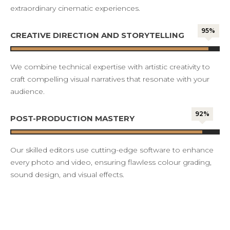
extraordinary cinematic experiences.
95%
CREATIVE DIRECTION AND STORYTELLING
We combine technical expertise with artistic creativity to
craft compelling visual narratives that resonate with your
audience.
92%
POST-PRODUCTION MASTERY
Our skilled editors use cutting-edge software to enhance
every photo and video, ensuring flawless colour grading,
sound design, and visual effects.