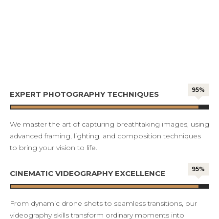
95%
EXPERT PHOTOGRAPHY TECHNIQUES
We master the art of capturing breathtaking images, using
advanced framing, lighting, and composition techniques
to bring your vision to life.
95%
CINEMATIC VIDEOGRAPHY EXCELLENCE
From dynamic drone shots to seamless transitions, our
videography skills transform ordinary moments into