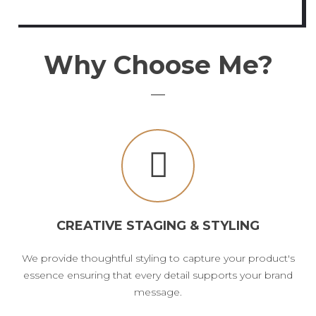
Why Choose Me?
CREATIVE STAGING & STYLING
We provide thoughtful styling to capture your product's
essence ensuring that every detail supports your brand
message.