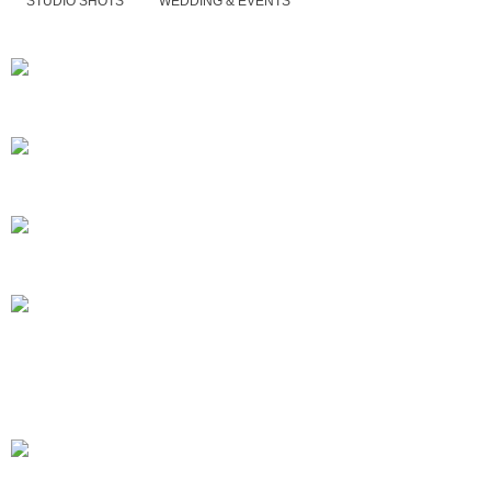
STUDIO SHOTS
WEDDING & EVENTS