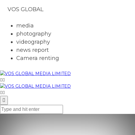
VOS GLOBAL
media
photography
videography
news report
Camera renting