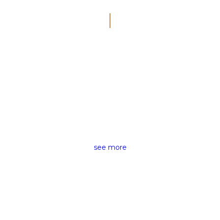
SMART VISUAL
CINEMATIC
VIDEOGRAPHY
see more