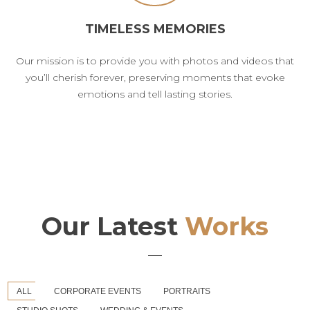
TIMELESS MEMORIES
Our mission is to provide you with photos and videos that
you’ll cherish forever, preserving moments that evoke
emotions and tell lasting stories.
Our Latest
Works
ALL
CORPORATE EVENTS
PORTRAITS